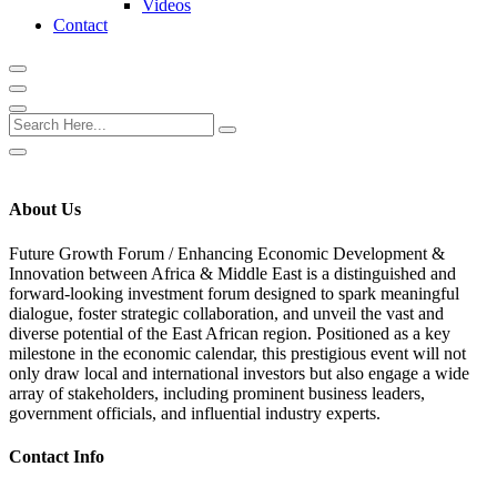
Videos
Contact
About Us
Future Growth Forum /
Enhancing Economic Development &
Innovation between Africa & Middle East
is a distinguished and
forward-looking investment forum designed to spark meaningful
dialogue, foster strategic collaboration, and unveil the vast and
diverse potential of the East African region. Positioned as a key
milestone in the economic calendar, this prestigious event will not
only draw local and international investors but also engage a wide
array of stakeholders, including prominent business leaders,
government officials, and influential industry experts.
Contact Info