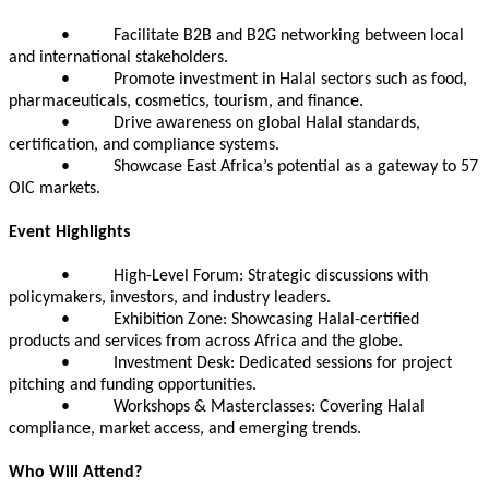
• Facilitate B2B and B2G networking between local
and international stakeholders.
• Promote investment in Halal sectors such as food,
pharmaceuticals, cosmetics, tourism, and finance.
• Drive awareness on global Halal standards,
certification, and compliance systems.
• Showcase East Africa’s potential as a gateway to 57
OIC markets.
Event Highlights
• High-Level Forum: Strategic discussions with
policymakers, investors, and industry leaders.
• Exhibition Zone: Showcasing Halal-certified
products and services from across Africa and the globe.
• Investment Desk: Dedicated sessions for project
pitching and funding opportunities.
• Workshops & Masterclasses: Covering Halal
compliance, market access, and emerging trends.
Who Will Attend?