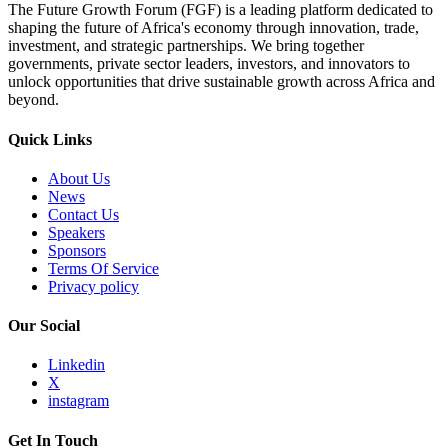
The Future Growth Forum (FGF) is a leading platform dedicated to
shaping the future of Africa's economy through innovation, trade,
investment, and strategic partnerships. We bring together
governments, private sector leaders, investors, and innovators to
unlock opportunities that drive sustainable growth across Africa and
beyond.
Quick Links
About Us
News
Contact Us
Speakers
Sponsors
Terms Of Service
Privacy policy
Our Social
Linkedin
X
instagram
Get In Touch