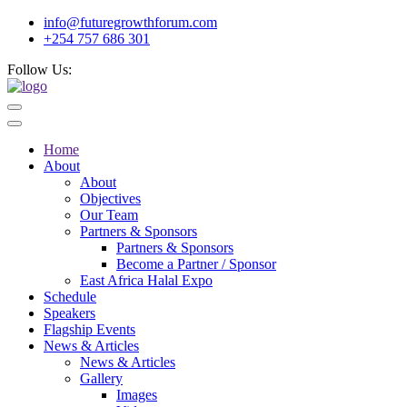
info@futuregrowthforum.com
+254 757 686 301
Follow Us:
Home
About
About
Objectives
Our Team
Partners & Sponsors
Partners & Sponsors
Become a Partner / Sponsor
East Africa Halal Expo
Schedule
Speakers
Flagship Events
News & Articles
News & Articles
Gallery
Images