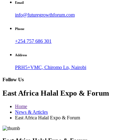
Email
info@futuregrowthforum.com
Phone
+254 757 686 301
Address
PRH5+VMC, Chiromo Ln, Nairobi
Follow Us
East Africa Halal Expo & Forum
Home
News & Articles
East Africa Halal Expo & Forum