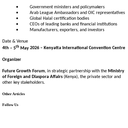
• Government ministers and policymakers
• Arab League Ambassadors and OIC representatives
• Global Halal certification bodies
• CEOs of leading banks and financial institutions
• Manufacturers, exporters, and investors
Date & Venue
th
4th
– 5
May
202
6
–
Kenyatta International Convention Centre
Organizer
Future Growth Forum
, in strategic partnership with the
Ministry
of Foreign and Diaspora Affairs
(Kenya), the private sector
and
other key stakeholders.
Other Articles
Follow Us