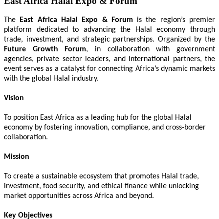
East Africa Halal Expo & Forum
The
East Africa Halal Expo & Forum
is the region’s premier
platform dedicated to advancing the Halal economy through
trade, investment, and strategic partnerships. Organized by the
Future Growth Forum
, in collaboration with government
agencies, private sector leaders, and international partners, the
event serves as a catalyst for connecting Africa’s dynamic markets
with the global Halal industry.
Vision
To position East Africa as a leading hub for the global Halal
economy by fostering innovation, compliance, and cross-border
collaboration.
Mission
To create a sustainable ecosystem that promotes Halal trade,
investment, food security, and ethical finance while unlocking
market opportunities across Africa and beyond.
Key Objectives