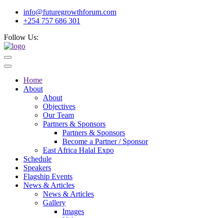
info@futuregrowthforum.com
+254 757 686 301
Follow Us:
Home
About
About
Objectives
Our Team
Partners & Sponsors
Partners & Sponsors
Become a Partner / Sponsor
East Africa Halal Expo
Schedule
Speakers
Flagship Events
News & Articles
News & Articles
Gallery
Images