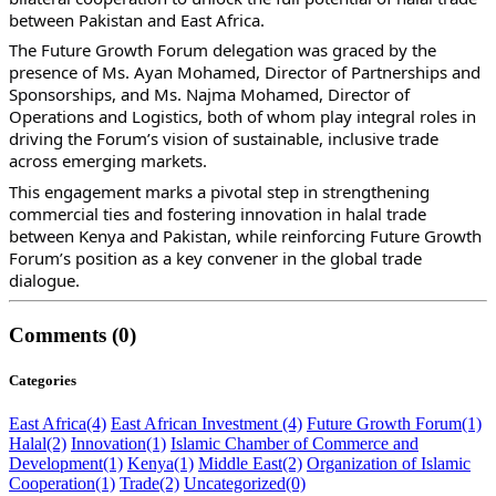
between Pakistan and East Africa.
The Future Growth Forum delegation was graced by the
presence of Ms. Ayan Mohamed, Director of Partnerships and
Sponsorships, and Ms. Najma Mohamed, Director of
Operations and Logistics, both of whom play integral roles in
driving the Forum’s vision of sustainable, inclusive trade
across emerging markets.
This engagement marks a pivotal step in strengthening
commercial ties and fostering innovation in halal trade
between Kenya and Pakistan, while reinforcing Future Growth
Forum’s position as a key convener in the global trade
dialogue.
Comments (0)
Categories
East Africa
(4)
East African Investment
(4)
Future Growth Forum
(1)
Halal
(2)
Innovation
(1)
Islamic Chamber of Commerce and
Development
(1)
Kenya
(1)
Middle East
(2)
Organization of Islamic
Cooperation
(1)
Trade
(2)
Uncategorized
(0)