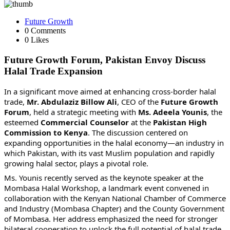
Future Growth
0 Comments
0 Likes
Future Growth Forum, Pakistan Envoy Discuss
Halal Trade Expansion
In a significant move aimed at enhancing cross-border halal
trade,
Mr. Abdulaziz Billow Ali
, CEO of the
Future Growth
Forum
, held a strategic meeting with
Ms. Adeela
Younis
, the
esteemed
Commercial Counselor
at the
Pakistan High
Commission to Kenya
. The discussion centered on
expanding opportunities in the halal economy—an industry in
which Pakistan, with its vast Muslim population and rapidly
growing halal sector, plays a pivotal role.
Ms. Younis recently served as the keynote speaker at the
Mombasa Halal Workshop, a landmark event convened in
collaboration with the Kenyan National Chamber of Commerce
and Industry (Mombasa Chapter) and the County Government
of Mombasa. Her address emphasized the need for stronger
bilateral cooperation to unlock the full potential of halal trade