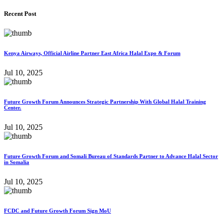
Recent Post
Kenya Airways, Official Airline Partner East Africa Halal Expo & Forum
Jul 10, 2025
Future Growth Forum Announces Strategic Partnership With Global Halal Training
Center.
Jul 10, 2025
Future Growth Forum and Somali Bureau of Standards Partner to Advance Halal Sector
in Somalia
Jul 10, 2025
FCDC and Future Growth Forum Sign MoU