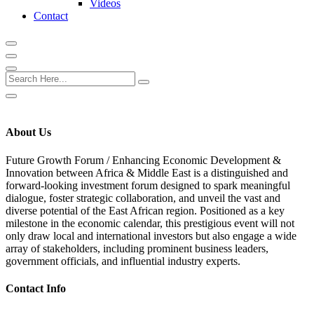
Videos
Contact
About Us
Future Growth Forum /
Enhancing Economic Development &
Innovation between Africa & Middle East
is a distinguished and
forward-looking investment forum designed to spark meaningful
dialogue, foster strategic collaboration, and unveil the vast and
diverse potential of the East African region. Positioned as a key
milestone in the economic calendar, this prestigious event will not
only draw local and international investors but also engage a wide
array of stakeholders, including prominent business leaders,
government officials, and influential industry experts.
Contact Info