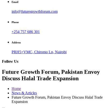
Email
info@futuregrowthforum.com
Phone
+254 757 686 301
Address
PRH5+VMC, Chiromo Ln, Nairobi
Follow Us
Future Growth Forum, Pakistan Envoy
Discuss Halal Trade Expansion
Home
News & Articles
Future Growth Forum, Pakistan Envoy Discuss Halal Trade
Expansion