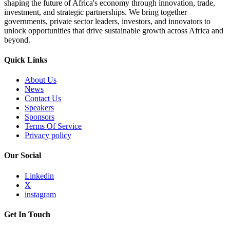
shaping the future of Africa's economy through innovation, trade,
investment, and strategic partnerships. We bring together
governments, private sector leaders, investors, and innovators to
unlock opportunities that drive sustainable growth across Africa and
beyond.
Quick Links
About Us
News
Contact Us
Speakers
Sponsors
Terms Of Service
Privacy policy
Our Social
Linkedin
X
instagram
Get In Touch