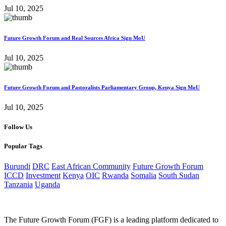
Jul 10, 2025
Future Growth Forum and Real Sources Africa Sign MoU
Jul 10, 2025
Future Growth Forum and Pastoralists Parliamentary Group, Kenya Sign MoU
Jul 10, 2025
Follow Us
Popular Tags
Burundi
DRC
East African Community
Future Growth Forum
ICCD
Investment
Kenya
OIC
Rwanda
Somalia
South Sudan
Tanzania
Uganda
The Future Growth Forum (FGF) is a leading platform dedicated to